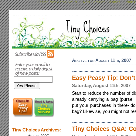
Casino Non Aams Sicuri
Non Gamstop Casinos
Non G
Archive for August 11th, 2007
Easy Peasy Tip: Don’t
Saturday, August 11th, 2007
Start to reduce the number of di
already carrying a bag (purse,
put your purchases in there- do
bag? Likewise, you might not real
Tiny Choices Q&A: 
Tiny Choices Archives: