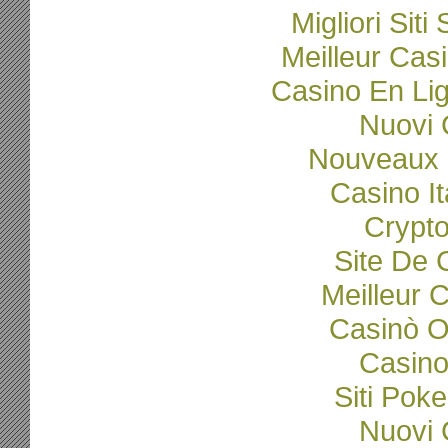
Migliori Sit
Meilleur Cas
Casino En Li
Nuovi C
Nouveaux 
Casino I
Crypto
Site De 
Meilleur 
Casinò O
Casino
Siti Poke
Nuovi C