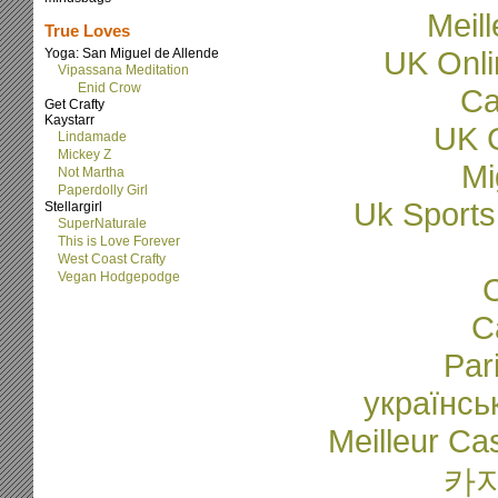
Meil
True Loves
UK Onli
Yoga: San Miguel de Allende
Vipassana Meditation
Enid Crow
Ca
Get Crafty
Kaystarr
UK 
Lindamade
Mickey Z
Mi
Not Martha
Paperdolly Girl
Uk Sports
Stellargirl
SuperNaturale
This is Love Forever
West Coast Crafty
Vegan Hodgepodge
C
C
Par
українсь
Meilleur Ca
카