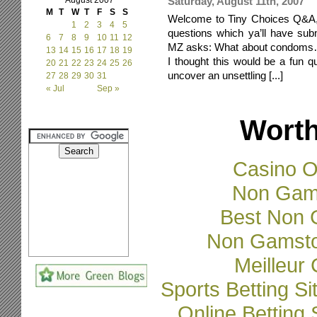
August 2007
Saturday, August 11th, 2007
M
T
W
T
F
S
S
Welcome to Tiny Choices Q&A, 
1
2
3
4
5
questions which ya’ll have submi
6
7
8
9
10
11
12
MZ asks: What about condoms…w
13
14
15
16
17
18
19
I thought this would be a fun q
20
21
22
23
24
25
26
uncover an unsettling [...]
27
28
29
30
31
« Jul
Sep »
Worth
Casino O
Non Gam
Best Non 
Non Gamsto
Meilleur
Sports Betting 
Online Betting