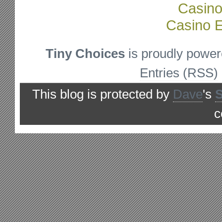
Casino
Casino E
Tiny Choices
is proudly powe
Entries (RSS)
This blog is protected by
Dave
's
c