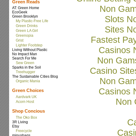
Green Reads
Non Gam
AT: Green Home
EcoGeek
Slots N
Green Brooklyn
My Plastic-Free Life
Green Drinks
Sites N
Green LA Girl
Greenopia
Fastest Pa
Grist
Lighter Footstep
Casinos 
Living Without Plastic
No Impact Man
Non Gams
Search For Me
Sew Green
Sparks in the Soil
Casino Sit
Treehugger
The Sustainable Cities Blog
Non Gam
Organic Mania
Casinos 
Green Choices
Aardvark UK
Non 
Acorn Host
Shop Concious
The Oko Box
Ca
3R Living
Etsy
Casi
Freecycle
minusbags