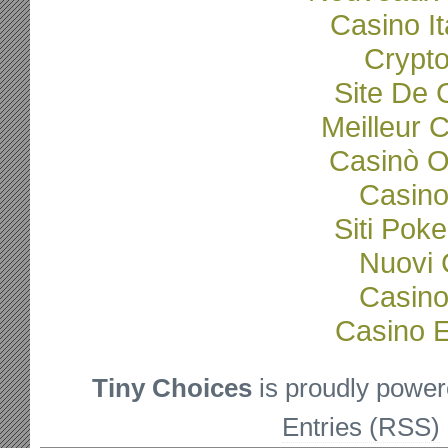
Casino I
Crypto
Site De 
Meilleur 
Casinò O
Casino
Siti Poke
Nuovi C
Casino
Casino E
Tiny Choices
is proudly powe
Entries (RSS)