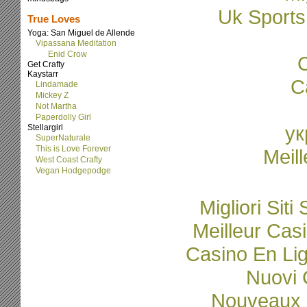
Uk Sports
True Loves
Yoga: San Miguel de Allende
Vipassana Meditation
Enid Crow
C
Get Crafty
Kaystarr
C
Lindamade
Mickey Z
Not Martha
Paperdolly Girl
ук
Stellargirl
SuperNaturale
This is Love Forever
Meil
West Coast Crafty
Vegan Hodgepodge
Migliori Sit
Meilleur Cas
Casino En Li
Nuovi C
Nouveaux 