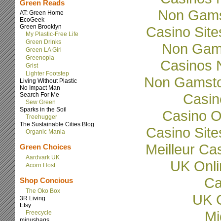
Green Reads
Non Gams
AT: Green Home
EcoGeek
Green Brooklyn
Casino Sit
My Plastic-Free Life
Green Drinks
Non Gam
Green LA Girl
Greenopia
Casinos 
Grist
Lighter Footstep
Non Gamsto
Living Without Plastic
No Impact Man
Casi
Search For Me
Sew Green
Sparks in the Soil
Casino O
Treehugger
The Sustainable Cities Blog
Casino Sit
Organic Mania
Meilleur Ca
Green Choices
Aardvark UK
UK Onli
Acorn Host
Ca
Shop Concious
The Oko Box
UK 
3R Living
Etsy
Mi
Freecycle
minusbags