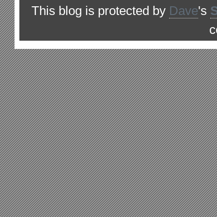
This blog is protected by
Dave
's
c