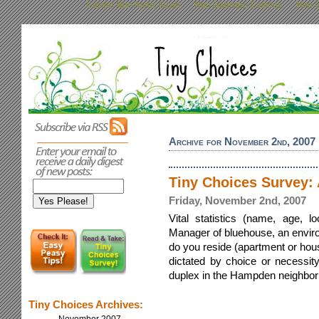
Casino Non Aams Sicuri
Non Gamstop Casinos
Non G
Archive for November 2nd, 2007
Tiny Choices Survey:
Friday, November 2nd, 2007
Vital statistics (name, age, 
Manager of bluehouse, an envir
do you reside (apartment or ho
dictated by choice or necessity
duplex in the Hampden neighborho
Tiny Choices Archives: