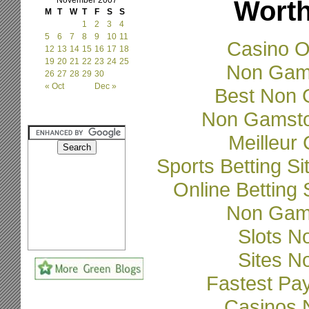
November 2007
Worth
M
T
W
T
F
S
S
1
2
3
4
5
6
7
8
9
10
11
Casino O
12
13
14
15
16
17
18
19
20
21
22
23
24
25
Non Gam
26
27
28
29
30
« Oct
Dec »
Best Non 
Non Gamsto
Meilleur
Sports Betting 
Online Betting
Non Gam
Slots N
Sites N
Fastest Pa
Casinos 