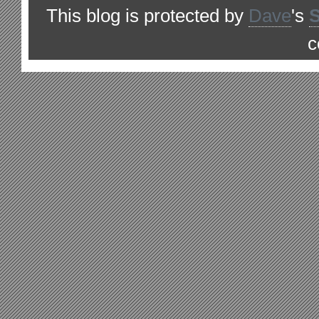
This blog is protected by
Dave
's
c