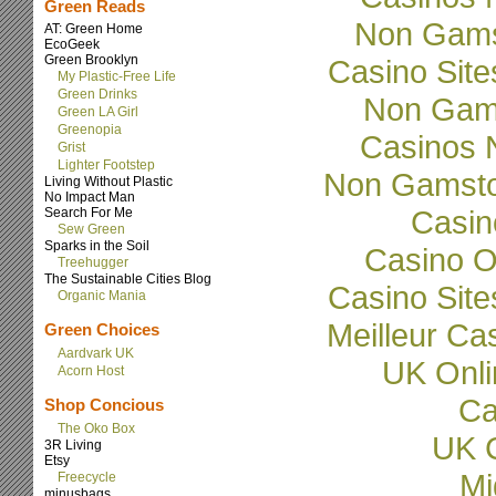
Green Reads
Non Gams
AT: Green Home
EcoGeek
Green Brooklyn
Casino Sit
My Plastic-Free Life
Green Drinks
Non Gam
Green LA Girl
Greenopia
Casinos 
Grist
Lighter Footstep
Non Gamsto
Living Without Plastic
No Impact Man
Casi
Search For Me
Sew Green
Sparks in the Soil
Casino O
Treehugger
The Sustainable Cities Blog
Casino Sit
Organic Mania
Meilleur Ca
Green Choices
Aardvark UK
UK Onli
Acorn Host
Ca
Shop Concious
The Oko Box
UK 
3R Living
Etsy
Mi
Freecycle
minusbags