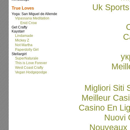
Uk Sports
True Loves
Yoga: San Miguel de Allende
Vipassana Meditation
Enid Crow
C
Get Crafty
Kaystarr
C
Lindamade
Mickey Z
Not Martha
Paperdolly Girl
ук
Stellargirl
SuperNaturale
This is Love Forever
Meil
West Coast Crafty
Vegan Hodgepodge
Migliori Sit
Meilleur Cas
Casino En Li
Nuovi C
Nouveaux 