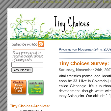
Casino Non Aams Sicuri
Non Gamstop Casinos
Non G
Archive for November 24th, 200
Tiny Choices Survey:
Saturday, November 24th, 200
Vital statistics (name, age, locati
soon be 33. I live in Colorado-j
called Gleneagle. It’s suburba
development, though we’re wit
tasty Asian joint. Our altitude [...]
Tiny Choices Archives: