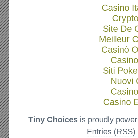
Casino I
Crypto
Site De 
Meilleur 
Casinò O
Casino
Siti Poke
Nuovi C
Casino
Casino E
Tiny Choices
is proudly powe
Entries (RSS)