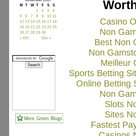
November 2007
Worth
M
T
W
T
F
S
S
1
2
3
4
5
6
7
8
9
10
11
Casino O
12
13
14
15
16
17
18
19
20
21
22
23
24
25
Non Gam
26
27
28
29
30
« Oct
Dec »
Best Non 
Non Gamsto
Meilleur
Sports Betting 
Online Betting
Non Gam
Slots N
Sites N
Fastest Pa
Casinos 