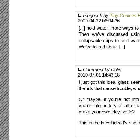
Pingback by
Tiny Choices 
2009-04-22 06:04:36
[...] hold water, more ways to 
Then we’ve discussed using
collapsable cups to hold wate
We’ve talked about [...]
Comment by Colin
2010-07-01 14:43:18
I just got this idea, glass se
the lids that cause trouble, w
Or maybe, if you’re not into
you’re into pottery at all or
make your own clay bottle?
This is the latest idea I’ve bee