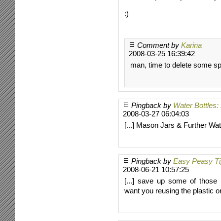
:)
Comment by
Karina
2008-03-25 16:39:42
man, time to delete some sp
Pingback by
Water Bottles
2008-03-27 06:04:03
[...] Mason Jars & Further Water
Pingback by
Easy Peasy Tip
2008-06-21 10:57:25
[...] save up some of those 
want you reusing the plastic on