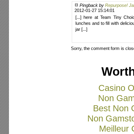
Pingback by
Repurpose! Jar
2012-01-27 15:14:01
[...] here at Team Tiny Cho
lunches and to fill with delic
jar [...]
Sorry, the comment form is close
Worth
Casino O
Non Gam
Best Non 
Non Gamsto
Meilleur