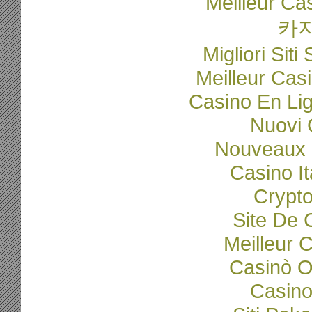
Meilleur Ca
카
Migliori Sit
Meilleur Cas
Casino En Li
Nuovi C
Nouveaux 
Casino I
Crypto
Site De 
Meilleur 
Casinò O
Casino