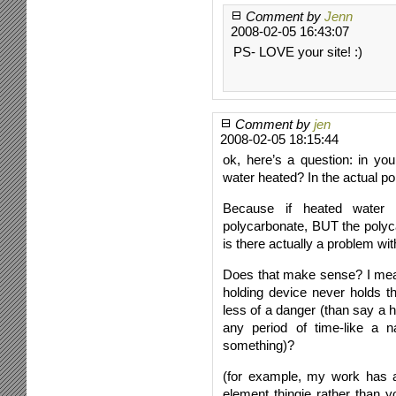
Comment by
Jenn
2008-02-05 16:43:07
PS- LOVE your site! :)
Comment by
jen
2008-02-05 18:15:44
ok, here’s a question: in yo
water heated? In the actual 
Because if heated water 
polycarbonate, BUT the polyc
is there actually a problem wit
Does that make sense? I mean,
holding device never holds th
less of a danger (than say a h
any period of time-like a 
something)?
(for example, my work has a 
element thingie rather than y