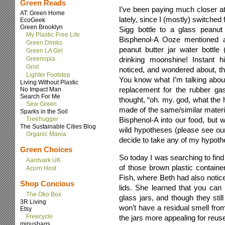
Green Reads
I’ve been paying much closer a
AT: Green Home
lately, since I (mostly) switched
EcoGeek
Green Brooklyn
Sigg bottle to a glass peanut 
My Plastic-Free Life
Bisphenol-A Ooze mentioned 
Green Drinks
peanut butter jar water bottl
Green LA Girl
Greenopia
drinking moonshine! Instant hil
Grist
noticed, and wondered about, the t
Lighter Footstep
You know what I’m talking about- 
Living Without Plastic
replacement for the rubber gas
No Impact Man
Search For Me
thought, “oh. my. god, what the h
Sew Green
made of the same/similar materi
Sparks in the Soil
Treehugger
Bisphenol-A into our food, but w
The Sustainable Cities Blog
wild hypotheses (please see our
Organic Mania
decide to take any of my hypoth
Green Choices
So today I was searching to find
Aardvark UK
of those brown plastic contain
Acorn Host
Fish, where Beth had also notice
Shop Concious
lids. She learned that you ca
The Oko Box
glass jars, and though they still
3R Living
won’t have a residual smell fro
Etsy
Freecycle
the jars more appealing for reus
minusbags