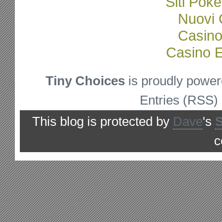
Siti Poke
Nuovi C
Casino
Casino E
Tiny Choices
is proudly powe
Entries (RSS)
This blog is protected by
Dave
's
c