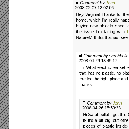
Comment by
Jenn
2008-02-07 12:02:06
Hey Virginia! Thanks for the
home, which I’m really happy
buying new objects specifi
the issue I’m facing with
NatureMill! But that just see
Comment by sarahbella
2008-04-26 13:45:17
Hi. What electric tea kett
that has no plastic, no pla
me too the right place and
thanks
Comment by
Jenn
2008-04-26 15:53:33
Hi Sarahbella! I got this 
it- it’s a bit big, but o
pieces of plastic inside-