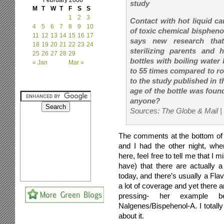
February 2008
study
M
T
W
T
F
S
S
1
2
3
Contact with hot liquid c
4
5
6
7
8
9
10
of toxic chemical bisphenol
11
12
13
14
15
16
17
says new research that
18
19
20
21
22
23
24
sterilizing parents and ho
25
26
27
28
29
bottles with boiling wate
« Jan
Mar »
to 55 times compared to r
to the study published in t
age of the bottle was found
anyone?
Sources: The Globe & Mail |
The comments at the bottom of t
and I had the other night, whe
here, feel free to tell me that I
have) that there are actually 
today, and there’s usually a Fla
a lot of coverage and yet there a
pressing- her example be
Nalgenes/Bispehenol-A. I totally
about it.