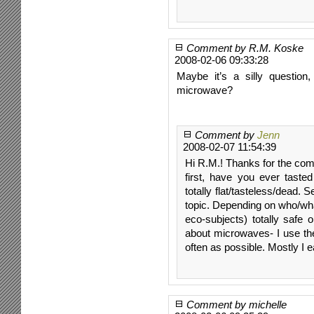
Comment by R.M. Koske
2008-02-06 09:33:28
Maybe it’s a silly question
microwave?
Comment by
Jenn
2008-02-07 11:54:39
Hi R.M.! Thanks for the com
first, have you ever taste
totally flat/tasteless/dead. 
topic. Depending on who/wha
eco-subjects) totally safe o
about microwaves- I use the
often as possible. Mostly I 
Comment by michelle