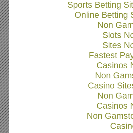
Sports Betting 
Online Betting
Non Gam
Slots N
Sites N
Fastest Pa
Casinos 
Non Gams
Casino Sit
Non Gam
Casinos 
Non Gamsto
Casi