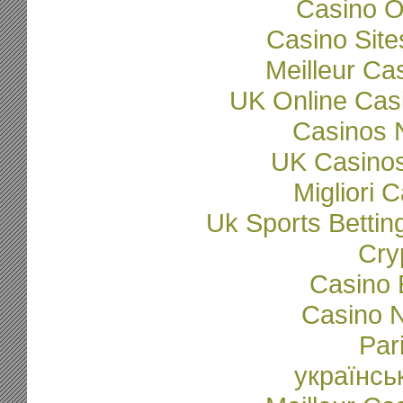
Casino O
Casino Sit
Meilleur Ca
UK Online Cas
Casinos 
UK Casino
Migliori
Uk Sports Betti
Cry
Casino 
Casino N
Par
українсь