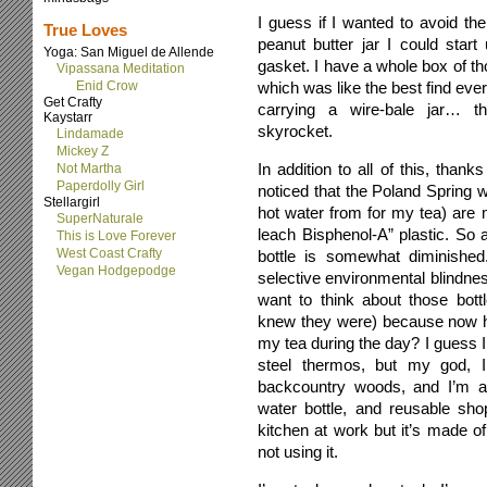
I guess if I wanted to avoid the
True Loves
peanut butter jar I could star
Yoga: San Miguel de Allende
gasket. I have a whole box of th
Vipassana Meditation
Enid Crow
which was like the best find ever.
Get Crafty
carrying a wire-bale jar… 
Kaystarr
skyrocket.
Lindamade
Mickey Z
In addition to all of this, thank
Not Martha
Paperdolly Girl
noticed that the Poland Spring w
Stellargirl
hot water from for my tea) are
SuperNaturale
leach Bisphenol-A” plastic. So 
This is Love Forever
West Coast Crafty
bottle is somewhat diminished
Vegan Hodgepodge
selective environmental blindnes
want to think about those bott
knew they were) because now ho
my tea during the day? I guess I 
steel thermos, but my god, I
backcountry woods, and I’m a
water bottle, and reusable shop
kitchen at work but it’s made of
not using it.