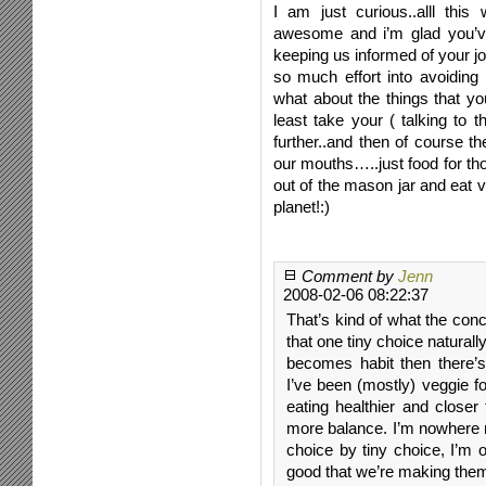
I am just curious..alll this
awesome and i’m glad you’ve
keeping us informed of your jou
so much effort into avoiding
what about the things that you
least take your ( talking to
further..and then of course th
our mouths…..just food for t
out of the mason jar and eat 
planet!:)
Comment by
Jenn
2008-02-06 08:22:37
That’s kind of what the conc
that one tiny choice naturally
becomes habit then there’
I’ve been (mostly) veggie f
eating healthier and closer
more balance. I’m nowhere ne
choice by tiny choice, I’m 
good that we’re making them,