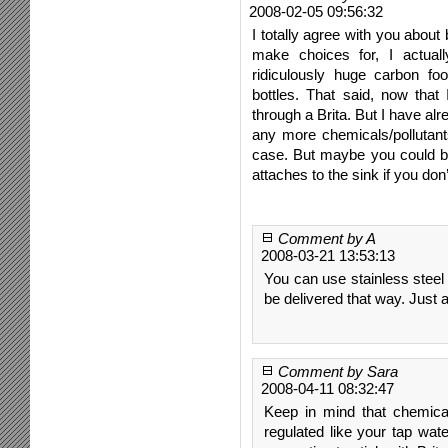
2008-02-05 09:56:32
I totally agree with you about
make choices for, I actual
ridiculously huge carbon foo
bottles. That said, now that 
through a Brita. But I have al
any more chemicals/pollutant
case. But maybe you could br
attaches to the sink if you don’
Comment by A
2008-03-21 13:53:13
You can use stainless steel 
be delivered that way. Just a
Comment by Sara
2008-04-11 08:32:47
Keep in mind that chemical
regulated like your tap wate