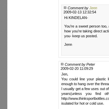
Comment by
Jenn
2009-02-13 12:32:54
Hi KINDELAN-
You’re a sweet person too, 
how you’re taking direct act
you- keep us posted.
Jenn
Comment by Peter
2009-02-20 11:09:29
Jen,
You could line your plastic 
enough to hang over the thread
I usually get a few uses out of
years(unless you find o
http://www.thinksportbottles
isulated for hot or cold use.