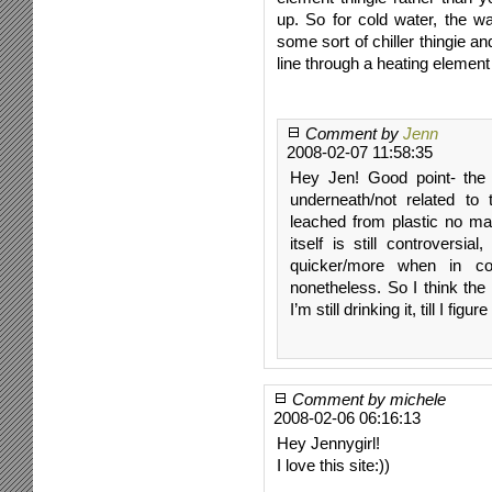
up. So for cold water, the w
some sort of chiller thingie an
line through a heating element
Comment by
Jenn
2008-02-07 11:58:35
Hey Jen! Good point- the 
underneath/not related to
leached from plastic no mat
itself is still controversi
quicker/more when in con
nonetheless. So I think the 
I’m still drinking it, till I figu
Comment by michele
2008-02-06 06:16:13
Hey Jennygirl!
I love this site:))