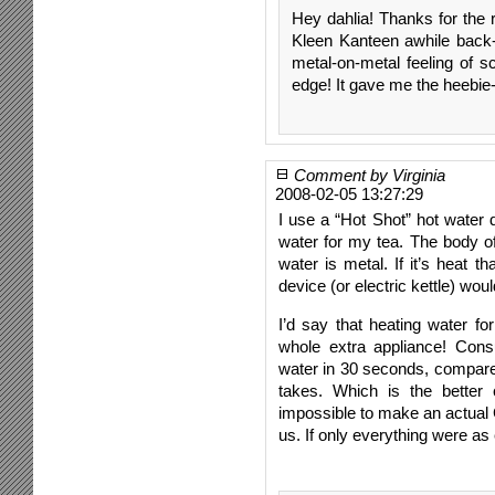
Hey dahlia! Thanks for the r
Kleen Kanteen awhile back-
metal-on-metal feeling of sc
edge! It gave me the heebie-
Comment by Virginia
2008-02-05 13:27:29
I use a “Hot Shot” hot water
water for my tea. The body of 
water is metal. If it’s heat 
device (or electric kettle) w
I’d say that heating water fo
whole extra appliance! Cons
water in 30 seconds, compared
takes. Which is the better c
impossible to make an actual
us. If only everything were a