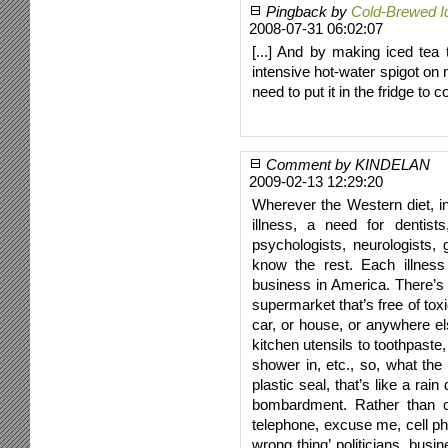
Pingback by
Cold-Brewed I
2008-07-31 06:02:07
[...] And by making iced tea
intensive hot-water spigot on 
need to put it in the fridge to co
Comment by KINDELAN
2009-02-13 12:29:20
Wherever the Western diet, in
illness, a need for dentist
psychologists, neurologists, g
know the rest. Each illness 
business in America. There’s
supermarket that’s free of toxic
car, or house, or anywhere e
kitchen utensils to toothpaste
shower in, etc., so, what the
plastic seal, that’s like a ra
bombardment. Rather than co
telephone, excuse me, cell pho
wrong thing’ politicians, busi