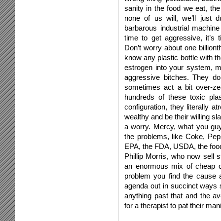
sanity in the food we eat, th
none of us will, we’ll just d
barbarous industrial machine
time to get aggressive, it’s
Don’t worry about one billionth
know any plastic bottle with
estrogen into your system
aggressive bitches. They do
sometimes act a bit over-zea
hundreds of these toxic pla
configuration, they literally 
wealthy and be their willing sla
a worry. Mercy, what you guy
the problems, like Coke, Pep
EPA, the FDA, USDA, the food i
Phillip Morris, who now sell s
an enormous mix of cheap c
problem you find the cause 
agenda out in succinct ways 
anything past that and the av
for a therapist to pat their ma