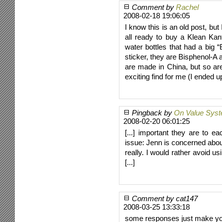
Comment by
Rachel
2008-02-18 19:06:05
I know this is an old post, but
all ready to buy a Klean Ka
water bottles that had a big 
sticker, they are Bisphenol-A 
are made in China, but so ar
exciting find for me (I ended 
Pingback by
On Value Syst
2008-02-20 06:01:25
[...] important they are to e
issue: Jenn is concerned about
really. I would rather avoid u
[...]
Comment by cat147
2008-03-25 13:33:18
some responses just make yo