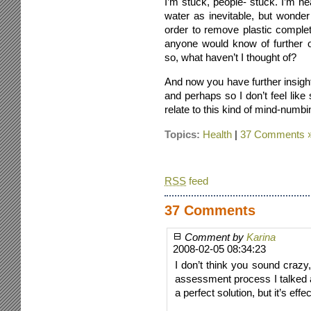
I’m stuck, people- stuck. I’m nea
water as inevitable, but wonder 
order to remove plastic comple
anyone would know of further o
so, what haven’t I thought of?
And now you have further insight
and perhaps so I don’t feel li
relate to this kind of mind-num
Topics:
Health
|
37 Comments 
RSS
feed
37 Comments
Comment by
Karina
2008-02-05 08:34:23
I don’t think you sound crazy,
assessment process I talked ab
a perfect solution, but it’s effec