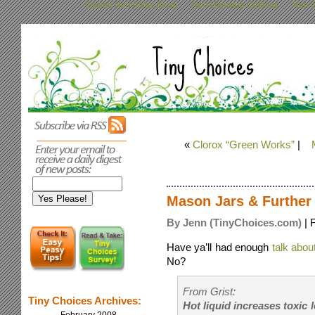
Casino Non Aams Sicuri
Non Gamstop Casinos
Non G
«
Clorox “Green Works”
|
Mason Jars & Further 
By Jenn (TinyChoices.com)
| 
Have ya’ll had enough
talk abou
No?
From Grist:
Tiny Choices Archives:
Hot liquid increases toxic 