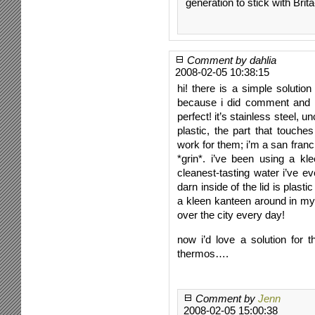
generation to stick with Brita
Comment by dahlia
2008-02-05 10:38:15
hi! there is a simple solution
because i did comment and me
perfect! it’s stainless steel, u
plastic, the part that touches
work for them; i’m a san fran
*grin*. i’ve been using a kl
cleanest-tasting water i’ve ev
darn inside of the lid is plasti
a kleen kanteen around in my
over the city every day!
now i’d love a solution for 
thermos….
Comment by
Jenn
2008-02-05 15:00:38