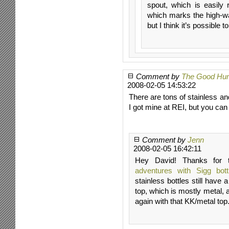
spout, which is easily
which marks the high-wat
but I think it’s possible t
Comment by
The Good Hu
2008-02-05 14:53:22
There are tons of stainless a
I got mine at REI, but you ca
Comment by
Jenn
2008-02-05 16:42:11
Hey David! Thanks for t
adventures with Sigg bott
stainless bottles still have
top, which is mostly metal, 
again with that KK/metal top