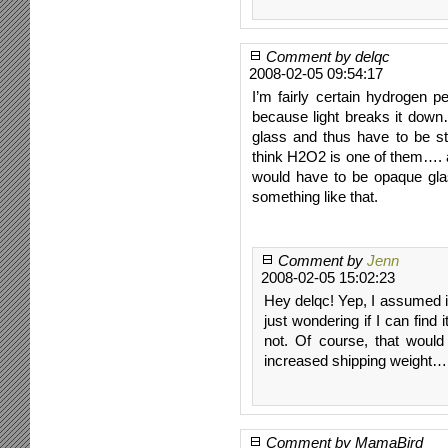
Comment by delqc
2008-02-05 09:54:17
I’m fairly certain hydrogen pe
because light breaks it down
glass and thus have to be sto
think H2O2 is one of them…. as
would have to be opaque glas
something like that.
Comment by
Jenn
2008-02-05 15:02:23
Hey delqc! Yep, I assumed it’
just wondering if I can find i
not. Of course, that would
increased shipping weight… 
Comment by MamaBird