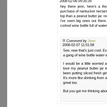
2008-02-06 09:35:39
hey there jenn. here’s a t
purchase of nantucket nectars 
top than a peanut butter jar. re
i’ve seen big ones out there
corked wine bottle full of water
Comment by
Jenn
2008-02-07 11:51:58
See, now that’s just cool. 
a gang of wine bottle water-
I would be a little worried
love my peanut butter jar e
been putting sliced fresh gi
It’s more like drinking from a
great too.
But you got me thinking ab