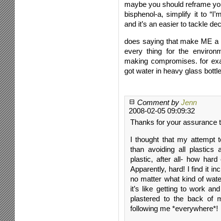
maybe you should reframe your
bisphenol-a, simplify it to “I’
and it’s an easier to tackle dec
does saying that make ME a se
every thing for the environ
making compromises. for examp
got water in heavy glass bottle
Comment by
Jenn
2008-02-05 09:09:32
Thanks for your assurance th
I thought that my attempt 
than avoiding all plastics 
plastic, after all- how har
Apparently, hard! I find it in
no matter what kind of water
it’s like getting to work an
plastered to the back of m
following me *everywhere*!