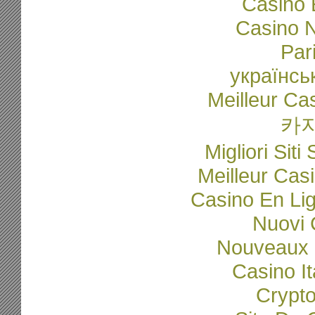
Casino 
Casino N
Par
українсь
Meilleur Ca
카
Migliori Sit
Meilleur Cas
Casino En Li
Nuovi C
Nouveaux 
Casino I
Crypto