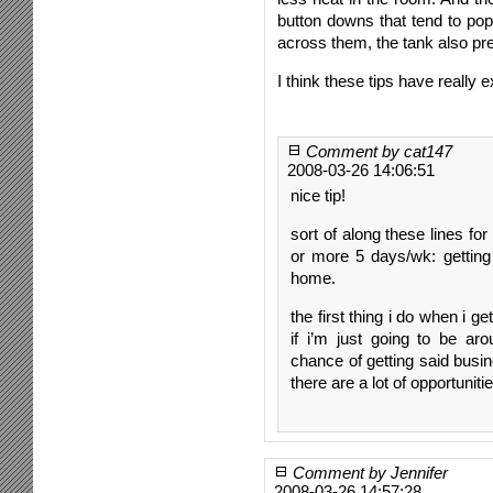
button downs that tend to po
across them, the tank also pre
I think these tips have really e
Comment by cat147
2008-03-26 14:06:51
nice tip!
sort of along these lines fo
or more 5 days/wk: getting
home.
the first thing i do when i 
if i’m just going to be ar
chance of getting said busin
there are a lot of opportunitie
Comment by Jennifer
2008-03-26 14:57:28