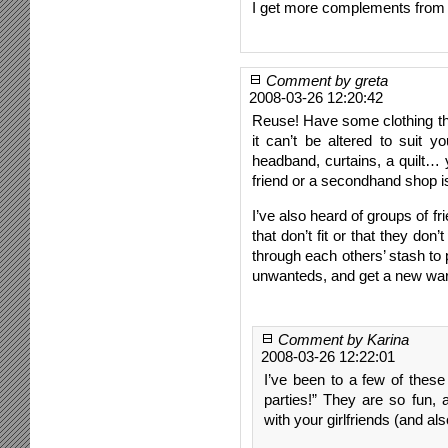
I get more complements from t
Comment by greta
2008-03-26 12:20:42
Reuse! Have some clothing that 
it can’t be altered to suit yo
headband, curtains, a quilt… 
friend or a secondhand shop i
I’ve also heard of groups of fri
that don’t fit or that they do
through each others’ stash to 
unwanteds, and get a new war
Comment by Karina
2008-03-26 12:22:01
I’ve been to a few of these
parties!” They are so fun,
with your girlfriends (and 