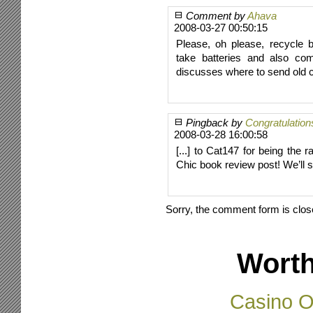
Comment by
Ahava
2008-03-27 00:50:15
Please, oh please, recycle b
take batteries and also com
discusses where to send old 
Pingback by
Congratulation
2008-03-28 16:00:58
[...] to Cat147 for being th
Chic book review post! We’ll s
Sorry, the comment form is close
Worth
Casino O