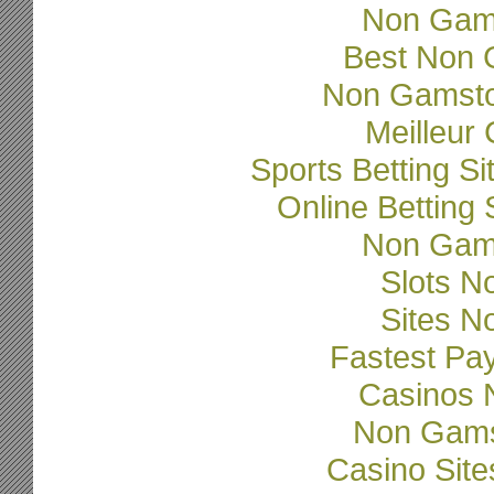
Non Gam
Best Non 
Non Gamsto
Meilleur
Sports Betting 
Online Betting
Non Gam
Slots N
Sites N
Fastest Pa
Casinos 
Non Gams
Casino Sit