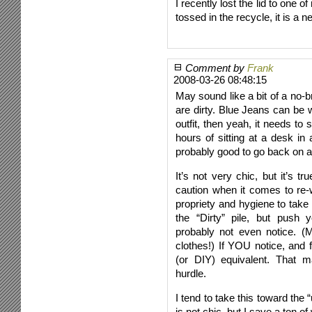
I recently lost the lid to one 
tossed in the recycle, it is a 
Comment by
Frank
2008-03-26 08:48:15
May sound like a bit of a no-br
are dirty. Blue Jeans can be 
outfit, then yeah, it needs to
hours of sitting at a desk in a
probably good to go back on a
It’s not very chic, but it’s 
caution when it comes to re-
propriety and hygiene to take
the “Dirty” pile, but push y
probably not even notice. (
clothes!) If YOU notice, and 
(or DIY) equivalent. That 
hurdle.
I tend to take this toward th
is not chic, but I save a ton o