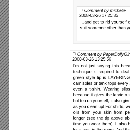
Comment by michelle
2008-03-26 17:29:35
…and get to rid yourself 
suit someone other than y
Comment by PaperDollyGir
2008-03-26 13:25:56
I’m not just saying this bec
technique is required to de
green style tip is LAYERING!
camisoles or tank tops every 
even a t-shirt. Wearing sli
because it gives the fabric a 
hot tea on yourself, it also gi
as you clean up! For shirts, w
oils from your skin from pen
longer (see the tip above ab
time you wear them). It also
less heat in the room. And the