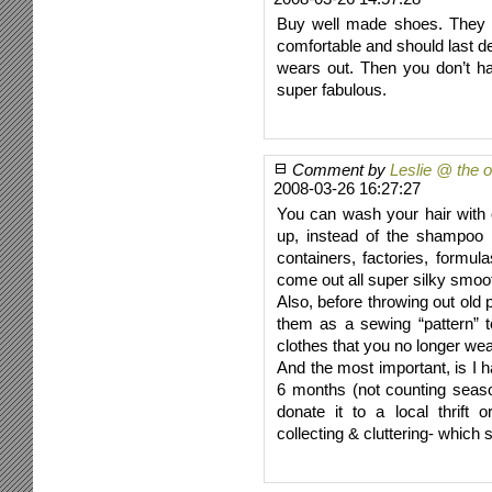
Buy well made shoes. They 
comfortable and should last d
wears out. Then you don’t h
super fabulous.
Comment by
Leslie @ the 
2008-03-26 16:27:27
You can wash your hair with 
up, instead of the shampoo
containers, factories, formula
come out all super silky smoo
Also, before throwing out old
them as a sewing “pattern” 
clothes that you no longer wea
And the most important, is I h
6 months (not counting seaso
donate it to a local thrif
collecting & cluttering- whi