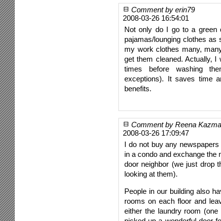
Comment by erin79
2008-03-26 16:54:01
Not only do I go to a green d
pajamas/lounging clothes as s
my work clothes many, many
get them cleaned. Actually, I
times before washing th
exceptions). It saves time a
benefits.
Comment by Reena Kazm
2008-03-26 17:09:47
I do not buy any newspapers 
in a condo and exchange the 
door neighbor (we just drop 
looking at them).
People in our building also h
rooms on each floor and lea
either the laundry room (one 
picked up a wonderful door f