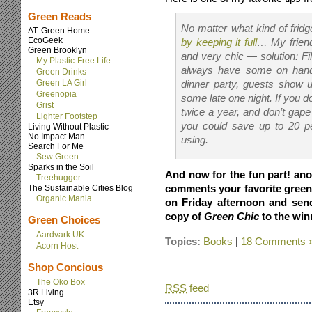
Green Reads
No matter what kind of frid
AT: Green Home
EcoGeek
by keeping it full
… My friend
Green Brooklyn
and very chic — solution: Fil
My Plastic-Free Life
always have some on hand i
Green Drinks
Green LA Girl
dinner party, guests show 
Greenopia
some late one night. If you d
Grist
twice a year, and don’t gape
Lighter Footstep
you could save up to 20 pe
Living Without Plastic
No Impact Man
using.
Search For Me
Sew Green
Sparks in the Soil
And now for the fun part! ano
Treehugger
comments your favorite green 
The Sustainable Cities Blog
Organic Mania
on Friday afternoon and send
copy of
Green Chic
to the win
Green Choices
Aardvark UK
Topics:
Books
|
18 Comments 
Acorn Host
Shop Concious
The Oko Box
RSS
feed
3R Living
Etsy