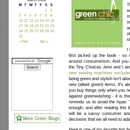
March 2008
T
M
T
W
T
F
S
S
w
1
2
3
4
5
6
7
8
9
m
10
11
12
13
14
15
16
s
17
18
19
20
21
22
23
a
24
25
26
27
28
29
30
o
31
s
« Feb
Apr »
I
first picked up the book - so
around consumerism. And you a
the Tiny Choices Jenn and I a
new sewing machines exclude
being green and stylish isn’t ab
new (albeit green) items. It’s
you buy things only when you ne
against greenwashing - it is the
reminds us to avoid the hype. 
enough, and after reading this
will be a savvy consumer and
decisions that we all need to ada
Here is one of my favorite tips f