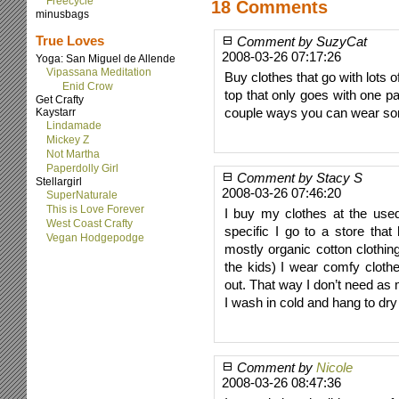
Freecycle
18 Comments
minusbags
True Loves
Comment by SuzyCat
2008-03-26 07:17:26
Yoga: San Miguel de Allende
Vipassana Meditation
Buy clothes that go with lots o
Enid Crow
top that only goes with one pai
Get Crafty
couple ways you can wear some
Kaystarr
Lindamade
Mickey Z
Not Martha
Paperdolly Girl
Comment by Stacy S
Stellargirl
2008-03-26 07:46:20
SuperNaturale
This is Love Forever
I buy my clothes at the used
West Coast Crafty
specific I go to a store that
Vegan Hodgepodge
mostly organic cotton clothi
the kids) I wear comfy cloth
out. That way I don’t need as
I wash in cold and hang to dry
Comment by
Nicole
2008-03-26 08:47:36