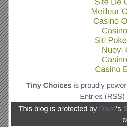
Site De 
Meilleur 
Casinò O
Casino
Siti Poke
Nuovi C
Casino
Casino E
Tiny Choices
is proudly powe
Entries (RSS)
This blog is protected by
Dave
's
c