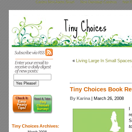
Casino Non Aams Sicuri
Non Gamstop Casinos
Non G
«
Living Large In Small Spaces
Tiny Choices Book Re
By Karina
| March 26, 2008
I
r
S
Tiny Choices Archives:
t