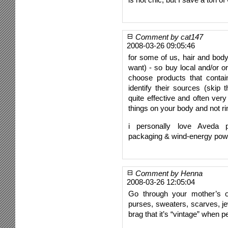
Comment by cat147
2008-03-26 09:05:46
for some of us, hair and body 
want) - so buy local and/or o
choose products that contai
identify their sources (skip
quite effective and often very
things on your body and not ri
i personally love Aveda pr
packaging & wind-energy pow
Comment by Henna
2008-03-26 12:05:04
Go through your mother’s o
purses, sweaters, scarves, jew
brag that it’s “vintage” when p