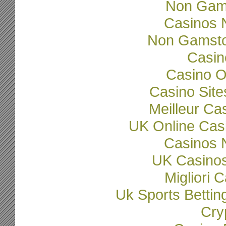
Non Gam
Casinos 
Non Gamsto
Casi
Casino O
Casino Sit
Meilleur Ca
UK Online Cas
Casinos 
UK Casino
Migliori
Uk Sports Betti
Cry