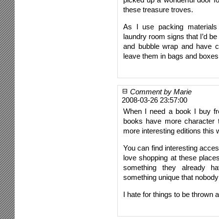
these treasure troves.
As I use packing materials 
laundry room signs that I’d b
and bubble wrap and have c
leave them in bags and boxes
Comment by Marie
2008-03-26 23:57:00
When I need a book I buy fr
books have more character t
more interesting editions this 
You can find interesting acces
love shopping at these places 
something they already h
something unique that nobody 
I hate for things to be throw