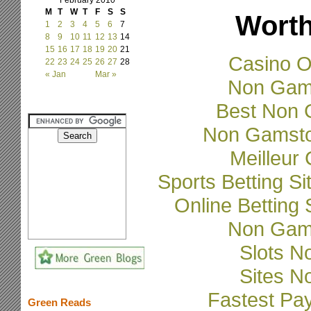
February 2010
M
T
W
T
F
S
S
Worth
1
2
3
4
5
6
7
8
9
10
11
12
13
14
15
16
17
18
19
20
21
Casino O
22
23
24
25
26
27
28
« Jan
Mar »
Non Gam
Best Non 
Non Gamsto
Meilleur
Sports Betting 
Online Betting
Non Gam
Slots N
Sites N
Fastest Pa
Green Reads