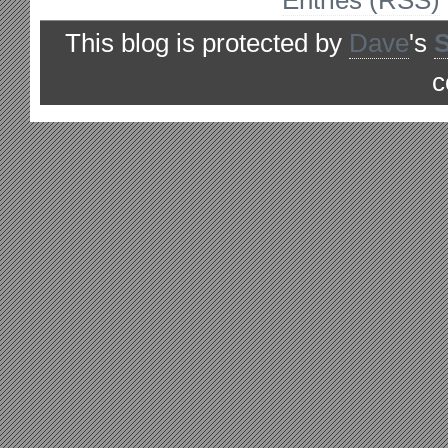
This blog is protected by
Dave
's
c