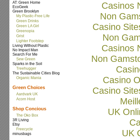
Casinos 
AT: Green Home
EcoGeek
Green Brooklyn
Non Gams
My Plastic-Free Life
Green Drinks
Casino Sit
Green LA Girl
Greenopia
Non Gam
Grist
Lighter Footstep
Casinos 
Living Without Plastic
No Impact Man
Search For Me
Non Gamsto
Sew Green
Sparks in the Soil
Casi
Treehugger
The Sustainable Cities Blog
Casino O
Organic Mania
Green Choices
Casino Sit
Aardvark UK
Meil
Acorn Host
Shop Concious
UK Onli
The Oko Box
Ca
3R Living
Etsy
Freecycle
UK 
minusbags