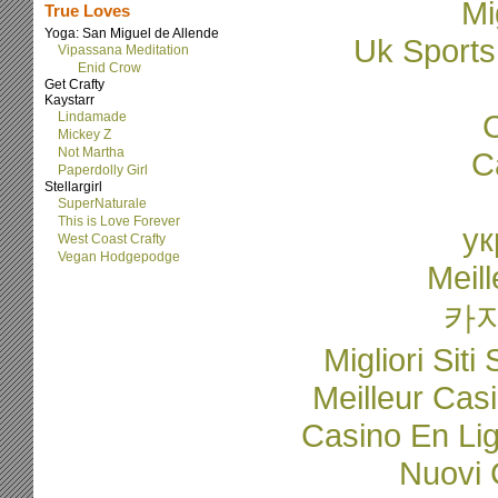
Mi
True Loves
Yoga: San Miguel de Allende
Uk Sports
Vipassana Meditation
Enid Crow
Get Crafty
Kaystarr
C
Lindamade
Mickey Z
Not Martha
C
Paperdolly Girl
Stellargirl
SuperNaturale
This is Love Forever
ук
West Coast Crafty
Vegan Hodgepodge
Meil
카
Migliori Sit
Meilleur Cas
Casino En Li
Nuovi C