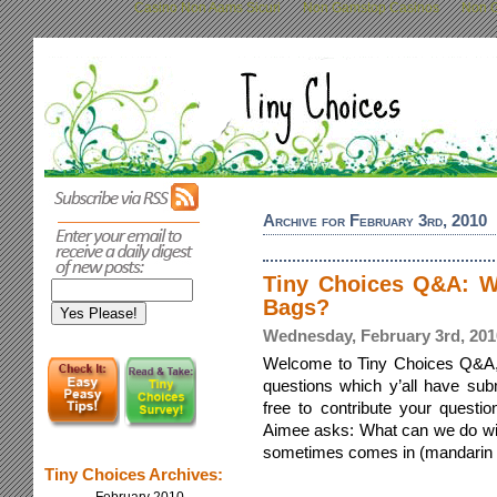
Casino Non Aams Sicuri
Non Gamstop Casinos
Non G
Archive for February 3rd, 2010
Tiny Choices Q&A: W
Bags?
Wednesday, February 3rd, 201
Welcome to Tiny Choices Q&A, 
questions which y’all have submi
free to contribute your questio
Aimee asks: What can we do wit
sometimes comes in (mandarin or
Tiny Choices Archives: