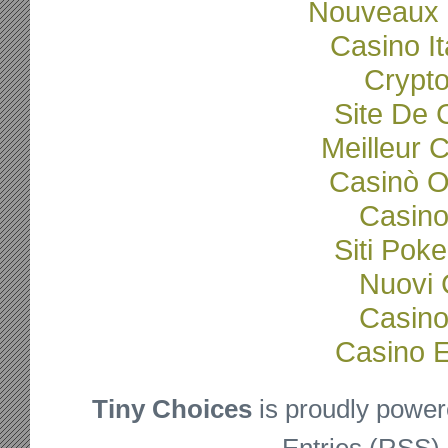
Nouveaux 
Casino I
Crypto
Site De 
Meilleur 
Casinò O
Casino
Siti Poke
Nuovi C
Casino
Casino E
Tiny Choices
is proudly powe
Entries (RSS)