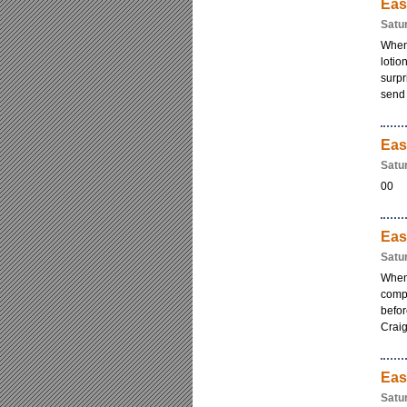
Eas
Satu
When 
lotio
surpr
send i
Eas
Satu
00
Eas
Satu
When
comp
befo
Craig
Eas
Satu