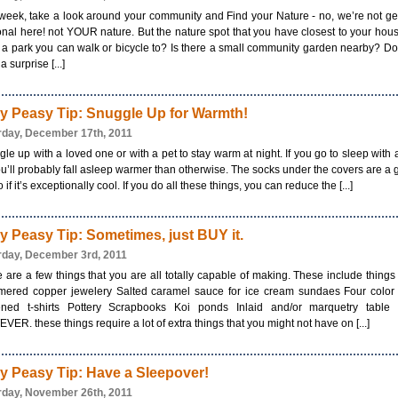
week, take a look around your community and Find your Nature - no, we’re not ge
nal here! not YOUR nature. But the nature spot that you have closest to your hous
 a park you can walk or bicycle to? Is there a small community garden nearby? D
a surprise [...]
y Peasy Tip: Snuggle Up for Warmth!
rday, December 17th, 2011
le up with a loved one or with a pet to stay warm at night. If you go to sleep with 
u’ll probably fall asleep warmer than otherwise. The socks under the covers are a
oo if it’s exceptionally cool. If you do all these things, you can reduce the [...]
y Peasy Tip: Sometimes, just BUY it.
rday, December 3rd, 2011
 are a few things that you are all totally capable of making. These include things 
ered copper jewelery Salted caramel sauce for ice cream sundaes Four color s
ened t-shirts Pottery Scrapbooks Koi ponds Inlaid and/or marquetry table 
ER. these things require a lot of extra things that you might not have on [...]
y Peasy Tip: Have a Sleepover!
rday, November 26th, 2011