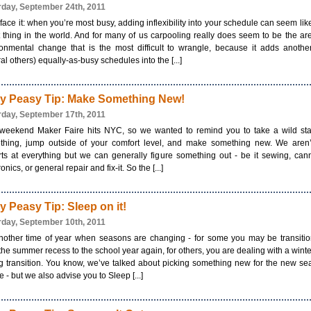
rday, September 24th, 2011
 face it: when you’re most busy, adding inflexibility into your schedule can seem lik
 thing in the world. And for many of us carpooling really does seem to be the ar
onmental change that is the most difficult to wrangle, because it adds anothe
al others) equally-as-busy schedules into the [...]
y Peasy Tip: Make Something New!
rday, September 17th, 2011
 weekend Maker Faire hits NYC, so we wanted to remind you to take a wild sta
thing, jump outside of your comfort level, and make something new. We aren’t
ts at everything but we can generally figure something out - be it sewing, can
onics, or general repair and fix-it. So the [...]
y Peasy Tip: Sleep on it!
rday, September 10th, 2011
another time of year when seasons are changing - for some you may be transiti
the summer recess to the school year again, for others, you are dealing with a winte
g transition. You know, we’ve talked about picking something new for the new s
e - but we also advise you to Sleep [...]