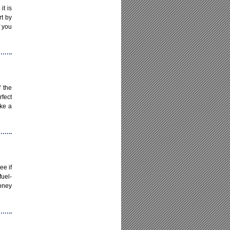
it is
rt by
f you
f the
rfect
ake a
ee if
uel-
money