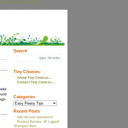
K Casinos Not On Gamstop
Search
Tiny Choices:
About Tiny Choices…
Contact Tiny Choices…
make
round
Categories
high-
Recent Posts
Ask me your questions!
Product Review: JR Liggett
Shampoo Bars