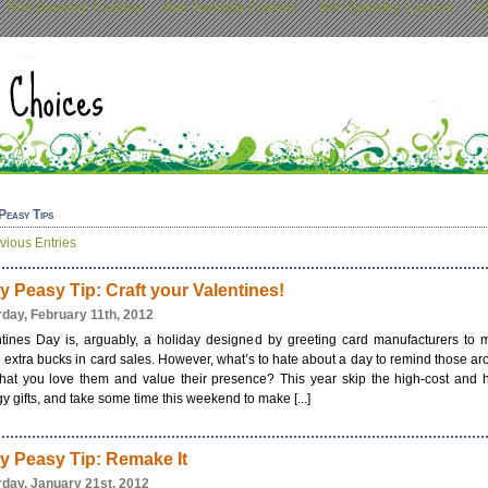
Non Gamstop Casinos
Non Gamstop Casinos
Non Gamstop Casinos
U
Peasy Tips
vious Entries
y Peasy Tip: Craft your Valentines!
rday, February 11th, 2012
ntines Day is, arguably, a holiday designed by greeting card manufacturers to 
extra bucks in card sales. However, what’s to hate about a day to remind those a
hat you love them and value their presence? This year skip the high-cost and 
y gifts, and take some time this weekend to make [...]
y Peasy Tip: Remake It
rday, January 21st, 2012