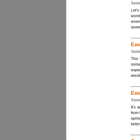
Satu
Let’s
worst
envir
sever
Eas
Satu
This
some
exper
electr
Eas
Satu
It’s 
from 
sprin
befor