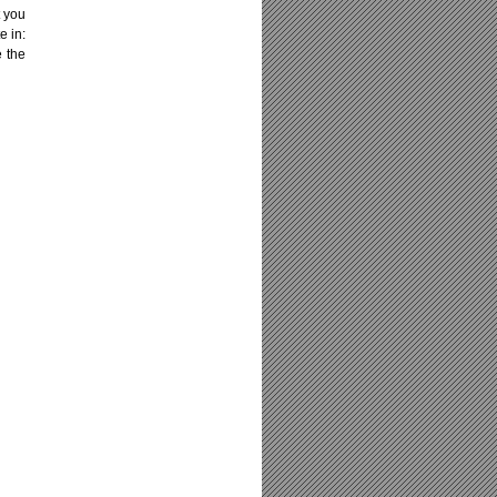
t you
e in:
e the