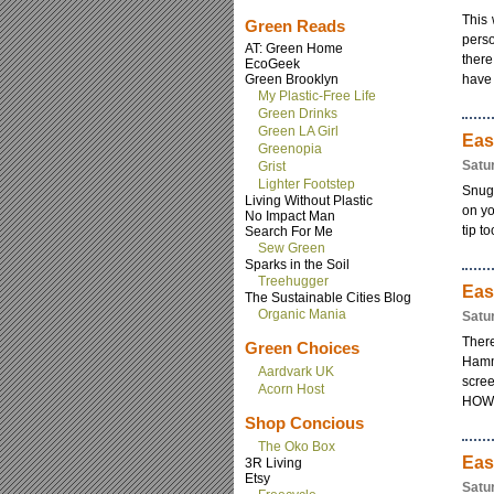
This 
Green Reads
perso
AT: Green Home
there
EcoGeek
Green Brooklyn
have 
My Plastic-Free Life
Green Drinks
Green LA Girl
Eas
Greenopia
Satu
Grist
Lighter Footstep
Snugg
Living Without Plastic
on yo
No Impact Man
tip t
Search For Me
Sew Green
Sparks in the Soil
Treehugger
Eas
The Sustainable Cities Blog
Organic Mania
Satu
There
Green Choices
Hamm
Aardvark UK
scre
Acorn Host
HOWEV
Shop Concious
The Oko Box
Eas
3R Living
Etsy
Satu