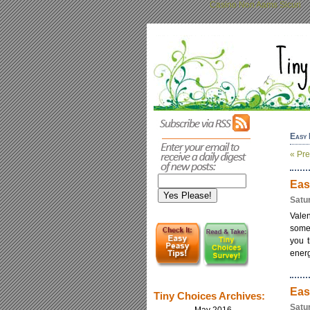
Casino Non Aams Sicuri
Easy 
« Pre
Eas
Satu
Vale
some 
you t
energ
Eas
Tiny Choices Archives:
Satu