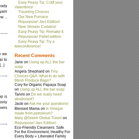
Easy Peasy Tip: Craft your
ready
Valentines!
 yarn
Traveling Choices
Our New Furnace
new…
Repurpose! Jars Edition!
New Shower Curtains!
Easy Peasy Tip: Remake It
Repurpose! Pallet edition.
Easy Peasy Tip: Try a
teleconference!
ay we
Recent Comments
go to
Jane on
Using up ALL the bar
..]
soap
Angela Shephard on
Tiny
Choices Q&A: What to do with
Mesh Produce Bags?
Cory for Organic Papaya Soap
on
Using up ALL the bar soap
Tanmi on
Do we really need
up is
deodorant?
 only
Jacki on
Ask me your questions!
overs
Blessed Mama on
Is Vinegar
made from petroleum?
Mary @Green Global Travel
on
Repurpose! Jars Edition!
Eco-Friendly Cleansers: Safe
For the Environment, Healthy For
Every Body « Liberated Family