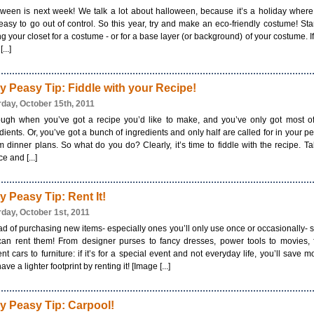
ween is next week! We talk a lot about halloween, because it’s a holiday where 
easy to go out of control. So this year, try and make an eco-friendly costume! Sta
ng your closet for a costume - or for a base layer (or background) of your costume. I
...]
y Peasy Tip: Fiddle with your Recipe!
rday, October 15th, 2011
tough when you’ve got a recipe you’d like to make, and you’ve only got most o
dients. Or, you’ve got a bunch of ingredients and only half are called for in your pe
 dinner plans. So what do you do? Clearly, it’s time to fiddle with the recipe. T
e and [...]
y Peasy Tip: Rent It!
rday, October 1st, 2011
ad of purchasing new items- especially ones you’ll only use once or occasionally- s
can rent them! From designer purses to fancy dresses, power tools to movies, f
ient cars to furniture: if it’s for a special event and not everyday life, you’ll save 
ave a lighter footprint by renting it! [Image [...]
y Peasy Tip: Carpool!