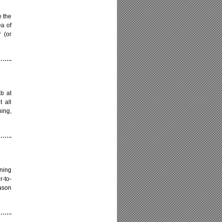
e the
ea of
r (or
b at
 all
ning,
oning
r-to-
eason