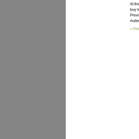
At th
buy l
Previ
materi
« Pre