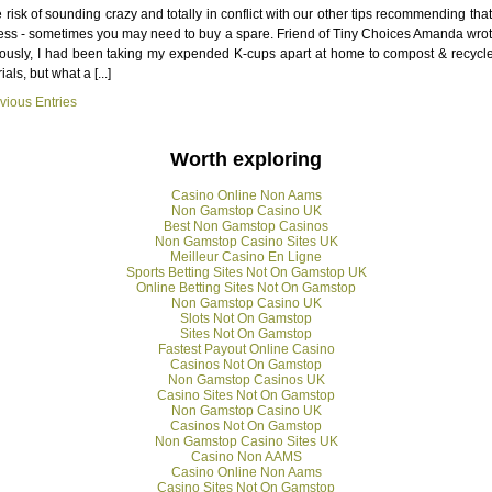
e risk of sounding crazy and totally in conflict with our other tips recommending tha
ess - sometimes you may need to buy a spare. Friend of Tiny Choices Amanda wrot
ously, I had been taking my expended K-cups apart at home to compost & recycl
als, but what a [...]
vious Entries
Worth exploring
Casino Online Non Aams
Non Gamstop Casino UK
Best Non Gamstop Casinos
Non Gamstop Casino Sites UK
Meilleur Casino En Ligne
Sports Betting Sites Not On Gamstop UK
Online Betting Sites Not On Gamstop
Non Gamstop Casino UK
Slots Not On Gamstop
Sites Not On Gamstop
Fastest Payout Online Casino
Casinos Not On Gamstop
Non Gamstop Casinos UK
Casino Sites Not On Gamstop
Non Gamstop Casino UK
Casinos Not On Gamstop
Non Gamstop Casino Sites UK
Casino Non AAMS
Casino Online Non Aams
Casino Sites Not On Gamstop