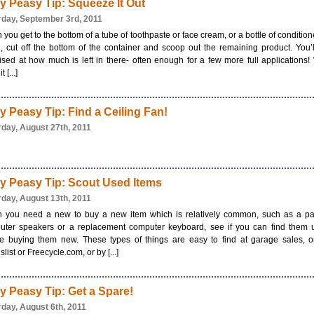
y Peasy Tip: Squeeze It Out
rday, September 3rd, 2011
you get to the bottom of a tube of toothpaste or face cream, or a bottle of condition
n, cut off the bottom of the container and scoop out the remaining product. You’
ised at how much is left in there- often enough for a few more full applications
t [...]
y Peasy Tip: Find a Ceiling Fan!
rday, August 27th, 2011
y Peasy Tip: Scout Used Items
rday, August 13th, 2011
 you need a new to buy a new item which is relatively common, such as a pai
uter speakers or a replacement computer keyboard, see if you can find them 
re buying them new. These types of things are easy to find at garage sales, o
slist or Freecycle.com, or by [...]
y Peasy Tip: Get a Spare!
rday, August 6th, 2011