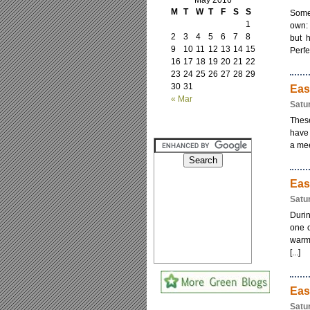
May 2016
M
T
W
T
F
S
S
Somet
1
own: 
2
3
4
5
6
7
8
but 
9
10
11
12
13
14
15
Perfe
16
17
18
19
20
21
22
23
24
25
26
27
28
29
30
31
Eas
« Mar
Satu
These
have 
a mee
Eas
Satu
Durin
one o
warm 
[...]
Eas
Satu