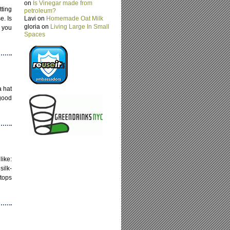
on
Is Vinegar made from
tting
petroleum?
e. Is
Lavi on
Homemade Oat Milk
gloria on
Living Large In Small
o you
Spaces
a hat
 good
like:
ilk-
tops