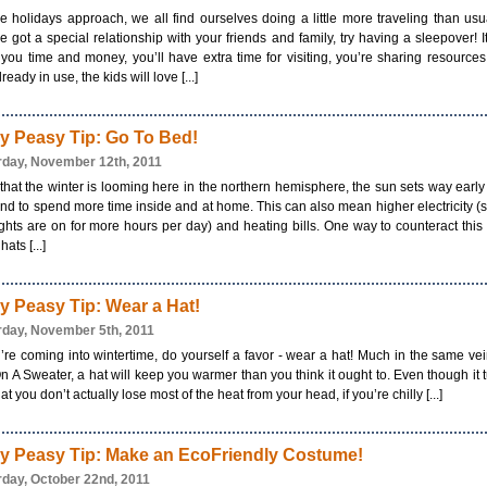
e holidays approach, we all find ourselves doing a little more traveling than usua
e got a special relationship with your friends and family, try having a sleepover! It
you time and money, you’ll have extra time for visiting, you’re sharing resources
ready in use, the kids will love [...]
y Peasy Tip: Go To Bed!
rday, November 12th, 2011
hat the winter is looming here in the northern hemisphere, the sun sets way earl
nd to spend more time inside and at home. This can also mean higher electricity (
ights are on for more hours per day) and heating bills. One way to counteract this 
ats [...]
y Peasy Tip: Wear a Hat!
rday, November 5th, 2011
u’re coming into wintertime, do yourself a favor - wear a hat! Much in the same ve
n A Sweater, a hat will keep you warmer than you think it ought to. Even though it 
hat you don’t actually lose most of the heat from your head, if you’re chilly [...]
y Peasy Tip: Make an EcoFriendly Costume!
rday, October 22nd, 2011