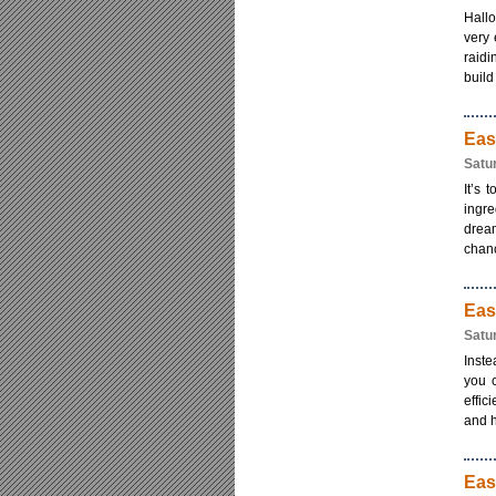
Hallo
very 
raidi
build [
Eas
Satu
It’s 
ingre
dream
chanc
Eas
Satu
Inste
you 
effic
and h
Eas