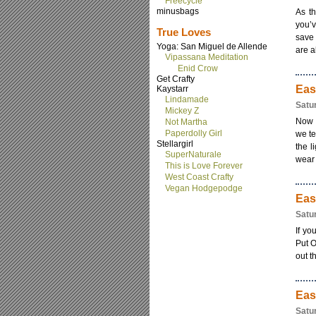
Freecycle
minusbags
As th
you’v
True Loves
save 
Yoga: San Miguel de Allende
are al
Vipassana Meditation
Enid Crow
Get Crafty
Eas
Kaystarr
Lindamade
Satu
Mickey Z
Now t
Not Martha
Paperdolly Girl
we te
Stellargirl
the l
SuperNaturale
wear h
This is Love Forever
West Coast Crafty
Vegan Hodgepodge
Eas
Satu
If yo
Put O
out t
Eas
Satu