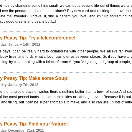
imes by changing something small, we can get a second life out of things we al
Love the pendant but hate the necklace? Buy new cord and restring it… Love the
hate the sweater? Unravel it, find a pattern you love, and knit up something 
ctly good greens and beans but [...]
y Peasy Tip: Try a teleconference!
rday, January 14th, 2012
 days it can be really hard to collaborate with other people. We all live far aw
busy lives, and lordy, what a lot of gas to drive between places. So if you have to 
ting, try collaborating with a teleconference! If you ‘ve got a good group of people, [.
y Peasy Tip: Make some Soup!
rday, January 7th, 2012
g the long cold days of winter, there’s nothing better than a bowl of soup. And so
f the most perfect foods - better than pickles or cabbage, even! Because it is not
and filling, but it can be super affordable to make, and also can use up lots of left
y Peasy Tip: Find your Nature!
rday, December 31st, 2011