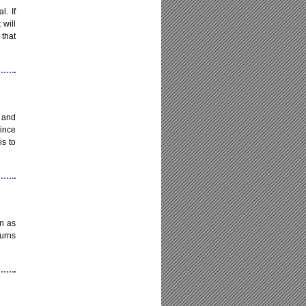
l. If
 will
 that
y and
since
is to
in as
turns