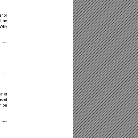
er or
ll be
! Why
r of
used
r on