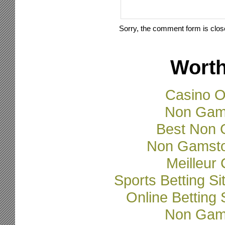
Sorry, the comment form is close
Worth
Casino O
Non Gam
Best Non 
Non Gamsto
Meilleur
Sports Betting 
Online Betting
Non Gam