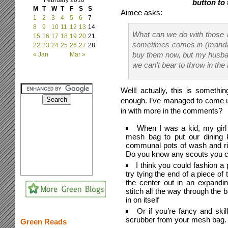
February 2010
button to 
M
T
W
T
F
S
S
Aimee asks:
1
2
3
4
5
6
7
8
9
10
11
12
13
14
What can we do with those 
15
16
17
18
19
20
21
sometimes comes in (mandari
22
23
24
25
26
27
28
buy them now, but my husband
« Jan
Mar »
we can’t bear to throw in the 
Well! actually, this is somethin
enough. I’ve managed to come up
in with more in the comments?
When I was a kid, my girl 
mesh bag to put our dining k
communal pots of wash and ri
Do you know any scouts you co
I think you could fashion 
try tying the end of a piece of
the center out in an expandi
stitch all the way through the 
in on itself
Or if you’re fancy and ski
scrubber from your mesh bag.
Green Reads