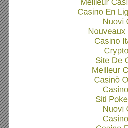
Meilleur Cas
Casino En Li
Nuovi C
Nouveaux 
Casino I
Crypto
Site De 
Meilleur 
Casinò O
Casino
Siti Poke
Nuovi C
Casino