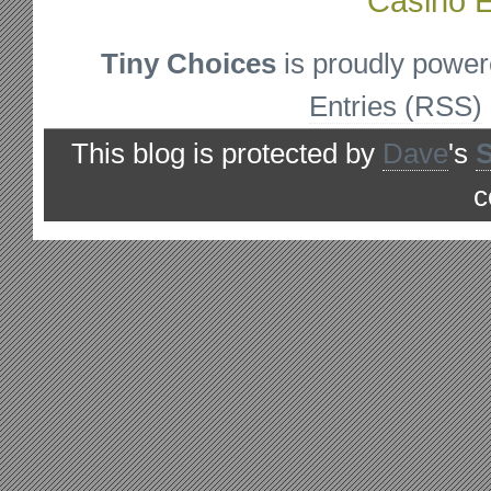
Casino E
Tiny Choices
is proudly powe
Entries (RSS)
This blog is protected by
Dave
's
c