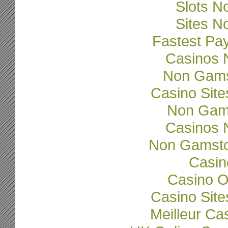
Slots N
Sites N
Fastest Pa
Casinos 
Non Gams
Casino Sit
Non Gam
Casinos 
Non Gamsto
Casi
Casino O
Casino Sit
Meilleur Ca