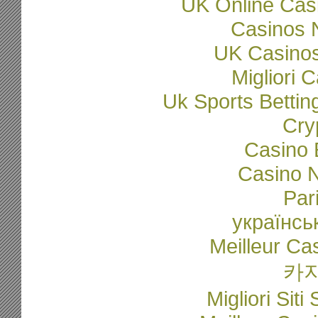
UK Online Cas
Casinos 
UK Casino
Migliori
Uk Sports Betti
Cry
Casino 
Casino N
Par
українсь
Meilleur Ca
카
Migliori Sit