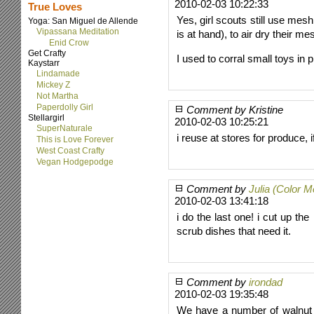
2010-02-03 10:22:33
True Loves
Yes, girl scouts still use mesh
Yoga: San Miguel de Allende
Vipassana Meditation
is at hand), to air dry their m
Enid Crow
Get Crafty
I used to corral small toys in
Kaystarr
Lindamade
Mickey Z
Not Martha
Paperdolly Girl
Comment by Kristine
Stellargirl
2010-02-03 10:25:21
SuperNaturale
i reuse at stores for produce, 
This is Love Forever
West Coast Crafty
Vegan Hodgepodge
Comment by
Julia (Color 
2010-02-03 13:41:18
i do the last one! i cut up th
scrub dishes that need it.
Comment by
irondad
2010-02-03 19:35:48
We have a number of walnut a