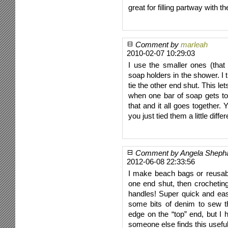
great for filling partway with 
Comment by
marleah
2010-02-07 10:29:03
I use the smaller ones (that
soap holders in the shower. I t
tie the other end shut. This le
when one bar of soap gets to
that and it all goes together. 
you just tied them a little diffe
Comment by Angela Sheph
2012-06-08 22:33:56
I make beach bags or reusab
one end shut, then crochetin
handles! Super quick and eas
some bits of denim to sew t
edge on the “top” end, but I 
someone else finds this useful!