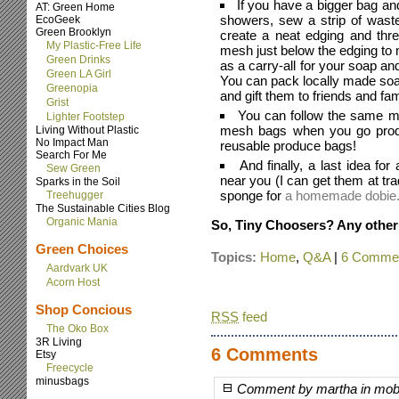
If you have a bigger bag 
AT: Green Home
showers, sew a strip of waste
EcoGeek
Green Brooklyn
create a neat edging and thre
My Plastic-Free Life
mesh just below the edging to 
Green Drinks
as a carry-all for your soap 
Green LA Girl
You can pack locally made so
Greenopia
and gift them to friends and fam
Grist
You can follow the same m
Lighter Footstep
mesh bags when you go produ
Living Without Plastic
No Impact Man
reusable produce bags!
Search For Me
And finally, a last idea for
Sew Green
near you (I can get them at tr
Sparks in the Soil
sponge for
a homemade dobie
Treehugger
The Sustainable Cities Blog
Organic Mania
So, Tiny Choosers? Any other
Green Choices
Topics:
Home
,
Q&A
|
6 Commen
Aardvark UK
Acorn Host
Shop Concious
RSS
feed
The Oko Box
3R Living
6 Comments
Etsy
Freecycle
minusbags
Comment by martha in mob