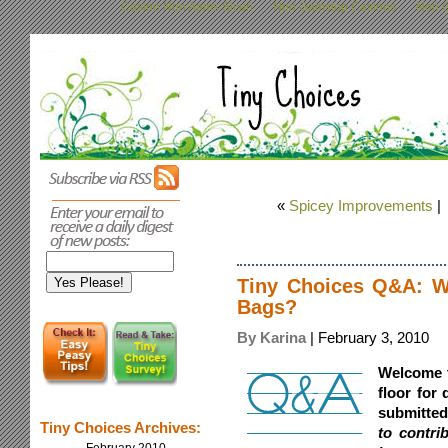
Casino Non Aams Sicuri
Non Gamstop Casinos
Non G
«
Spicey Improvements
Tiny Choices Q&A: W
Bags?
By Karina
| February 3, 2010
Welcome 
floor for
submitte
Tiny Choices Archives:
to contri