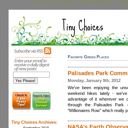
Casino Non Aams Sicuri
Non Gamstop Casinos
Non G
Favorite Green Places
Palisades Park Comm
Monday, January 9th, 2012
We’ve been enjoying the uns
weekend hikes lately - we’ve
advantage of it wherever we 
through the Palisades Park 
“Millionaires Row” which really pi
Tiny Choices Archives:
NASA’s Earth Observa