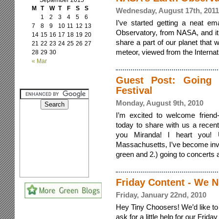
September 2015
M
T
W
T
F
S
S
Wednesday, August 17th, 2011
1
2
3
4
5
6
I’ve started getting a neat em
7
8
9
10
11
12
13
Observatory, from NASA, and it s
14
15
16
17
18
19
20
share a part of our planet that 
21
22
23
24
25
26
27
meteor, viewed from the Internatio
28
29
30
« Mar
Guest Post: Going 
Festival
Monday, August 9th, 2010
I’m excited to welcome friend
today to share with us a recen
you Miranda! I heart you! 
Massachusetts, I’ve become invol
green and 2.) going to concerts an
Friday Content - We N
Friday, January 22nd, 2010
Hey Tiny Choosers! We’d like to 
ask for a little help for our Frid