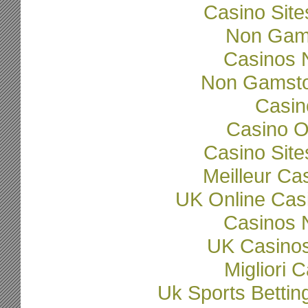
Casino Sit
Non Gam
Casinos 
Non Gamsto
Casi
Casino O
Casino Sit
Meilleur Ca
UK Online Cas
Casinos 
UK Casino
Migliori
Uk Sports Betti