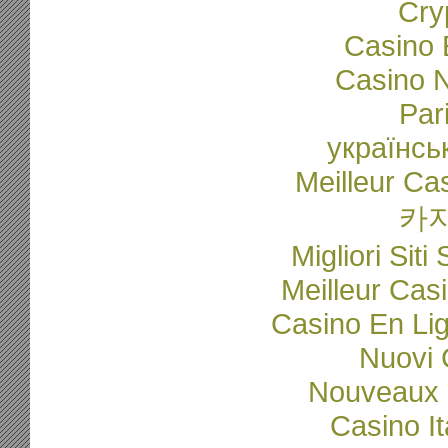
Cry
Casino 
Casino N
Par
українсь
Meilleur Ca
카
Migliori Sit
Meilleur Cas
Casino En Li
Nuovi C
Nouveaux 
Casino I