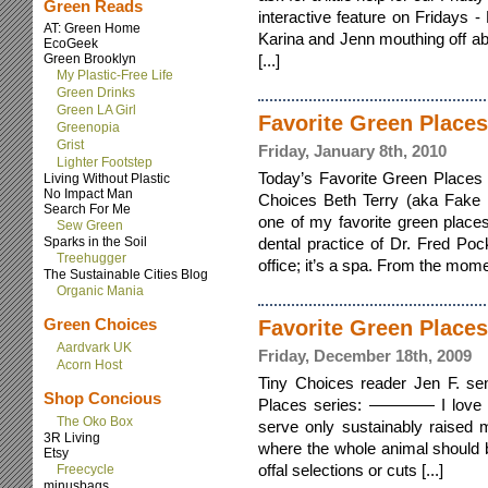
Green Reads
interactive feature on Fridays 
AT: Green Home
Karina and Jenn mouthing off ab
EcoGeek
Green Brooklyn
[...]
My Plastic-Free Life
Green Drinks
Green LA Girl
Favorite Green Places
Greenopia
Grist
Friday, January 8th, 2010
Lighter Footstep
Today’s Favorite Green Places c
Living Without Plastic
No Impact Man
Choices Beth Terry (aka Fake 
Search For Me
one of my favorite green places 
Sew Green
Sparks in the Soil
dental practice of Dr. Fred Pock
Treehugger
office; it’s a spa. From the momen
The Sustainable Cities Blog
Organic Mania
Green Choices
Favorite Green Places
Aardvark UK
Friday, December 18th, 2009
Acorn Host
Tiny Choices reader Jen F. sen
Shop Concious
Places series: ———— I love T
The Oko Box
serve only sustainably raised 
3R Living
where the whole animal should 
Etsy
offal selections or cuts [...]
Freecycle
minusbags