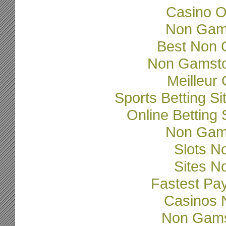
Casino O
Non Gam
Best Non 
Non Gamsto
Meilleur
Sports Betting 
Online Betting
Non Gam
Slots N
Sites N
Fastest Pa
Casinos 
Non Gams