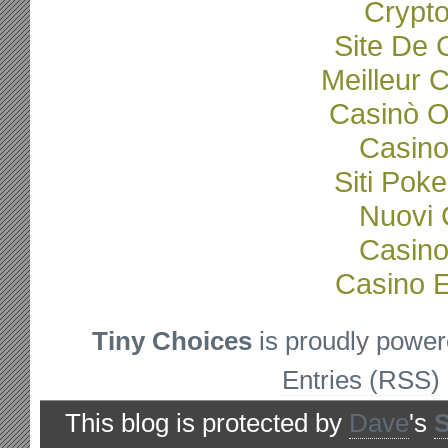
Crypto
Site De 
Meilleur 
Casinò O
Casino
Siti Poke
Nuovi C
Casino
Casino E
Tiny Choices
is proudly powe
Entries (RSS)
This blog is protected by
Dave
's