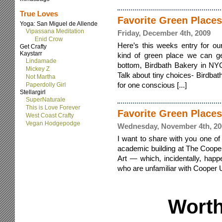
True Loves
Favorite Green Places
Yoga: San Miguel de Allende
Vipassana Meditation
Friday, December 4th, 2009
Enid Crow
Here’s this weeks entry for ou
Get Crafty
Kaystarr
kind of green place we can ge
Lindamade
bottom, Birdbath Bakery in NY
Mickey Z
Talk about tiny choices- Birdb
Not Martha
for one conscious [...]
Paperdolly Girl
Stellargirl
SuperNaturale
This is Love Forever
Favorite Green Place
West Coast Crafty
Vegan Hodgepodge
Wednesday, November 4th, 20
I want to share with you one of
academic building at The Coope
Art — which, incidentally, hap
who are unfamiliar with Cooper U
Worth