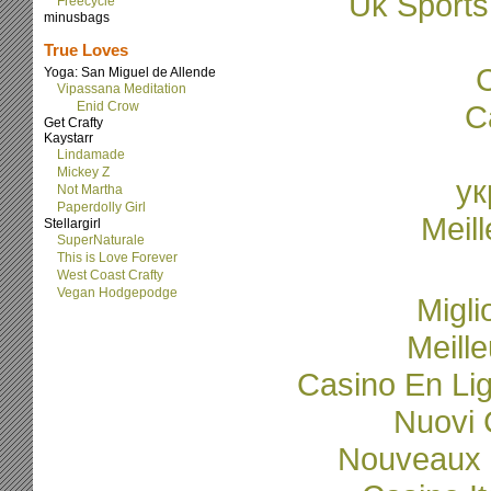
Uk Sports
Freecycle
minusbags
True Loves
C
Yoga: San Miguel de Allende
Vipassana Meditation
C
Enid Crow
Get Crafty
Kaystarr
Lindamade
Mickey Z
ук
Not Martha
Paperdolly Girl
Meil
Stellargirl
SuperNaturale
This is Love Forever
West Coast Crafty
Vegan Hodgepodge
Migli
Meill
Casino En Li
Nuovi C
Nouveaux 