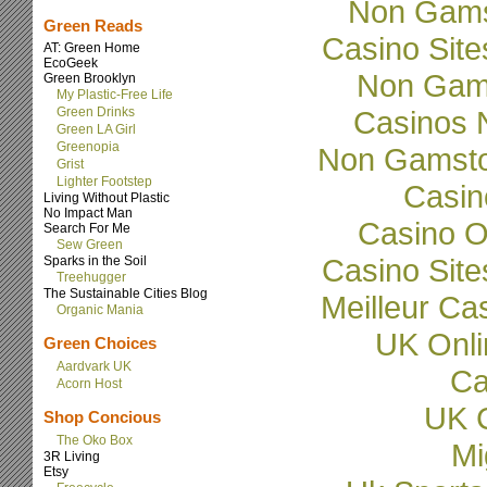
Non Gams
Green Reads
Casino Sit
AT: Green Home
EcoGeek
Non Gam
Green Brooklyn
My Plastic-Free Life
Casinos 
Green Drinks
Green LA Girl
Greenopia
Non Gamsto
Grist
Lighter Footstep
Casi
Living Without Plastic
No Impact Man
Casino O
Search For Me
Sew Green
Casino Sit
Sparks in the Soil
Treehugger
The Sustainable Cities Blog
Meilleur Ca
Organic Mania
UK Onli
Green Choices
Aardvark UK
Ca
Acorn Host
UK 
Shop Concious
The Oko Box
Mi
3R Living
Etsy