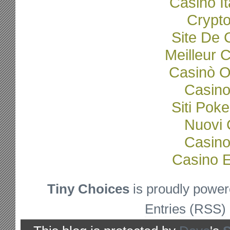
Casino I
Crypto
Site De 
Meilleur 
Casinò O
Casino
Siti Poke
Nuovi C
Casino
Casino E
Tiny Choices
is proudly powe
Entries (RSS)