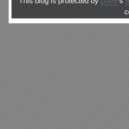
This blog is protected by
Dave
's
c