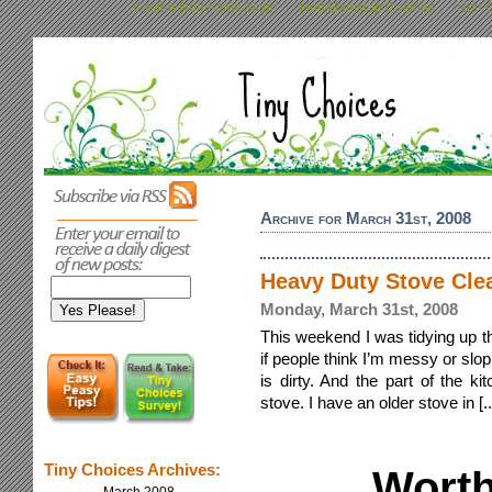
Casino Non Aams Sicuri
Non Gamstop Casinos
Non G
Archive for March 31st, 2008
Heavy Duty Stove Cle
Monday, March 31st, 2008
This weekend I was tidying up th
if people think I’m messy or slopp
is dirty. And the part of the ki
stove. I have an older stove in [..
Tiny Choices Archives:
Worth