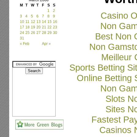
March 2008
M
T
W
T
F
S
S
1
2
Casino O
3
4
5
6
7
8
9
10
11
12
13
14
15
16
Non Gam
17
18
19
20
21
22
23
24
25
26
27
28
29
30
Best Non 
31
Non Gamsto
« Feb
Apr »
Meilleur
Sports Betting 
Online Betting
Non Gam
Slots N
Sites N
Fastest Pa
Casinos 