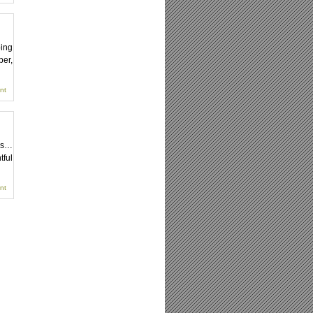
ping
per,
nt
xes…
tful
nt