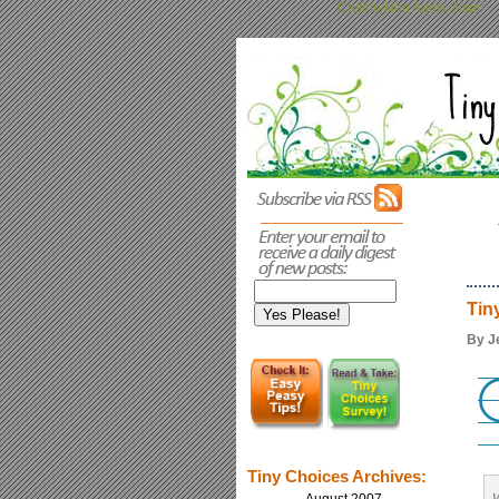
Casino Non Aams Sicuri
Tin
By J
Tiny Choices Archives: