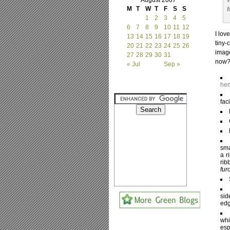
August 2007
W
M
T
W
T
F
S
S
f
1
2
3
4
5
6
7
8
9
10
11
12
I lov
13
14
15
16
17
18
19
tiny-
20
21
22
23
24
25
26
image
27
28
29
30
31
now
« Jul
Sep »
hem
fac
sma
a r
rib
fur
sid
edg
whi
esp