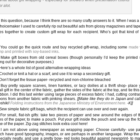
hat about gift wrapping - especially for showers when presentation counts
or alot.
e this question, because I think there are so many crafty answers to it. When I was 
choicemaker I used to carefully rip out beautiful ads from glossy magazines and tap
s together to create custom gift wrap for each recipient. Who’s got that kind of
?
You could go the quick route and buy recycled gift-wrap, including some
made 
p and printed with soy-based inks
.
Make gift boxes from old cereal boxes (though personally I’d keep the printed 
ing out for decorative purposes.)
Here’s a whole list of good alternative-wrapping ideas
Crochet or knit a hat or a scarf, and use it to wrap a secondary gift.
Don’t forget the tissue paper- recycled and non-chlorine bleached
Buy pretty square scarves, linen hankies, or lacy doilies at a thrift shop- place 
ll gift in the center of the fabric, gather the sides of the fabric at the top, and tie this
ibbon. I did this last winter using large pieces of excess fabric I had, cutting contra
bons from another fabric with pinking shears.
[[Make like they do in Japan and call
oshiki!
Folding instructions from the Japanese Ministry of Environment here.
-K]]
Sew simple fabric gift bags, which the recipient can use over and over again.
For small, flat-ish gifts: take two pieces of paper and sew around the edges of t
es of the paper, to make a pouch. Put your gift inside the pouch and sew up the f
e of the paper. Zig-zag stitches look extra cool here!
I am not above using newspaper as wrapping paper. Choose carefully- use p
ch have good typography, images, or are perhaps in another language. Wrap the 
ecially neatly, and use a pretty bow- red looks beautiful against newsprint- to ma