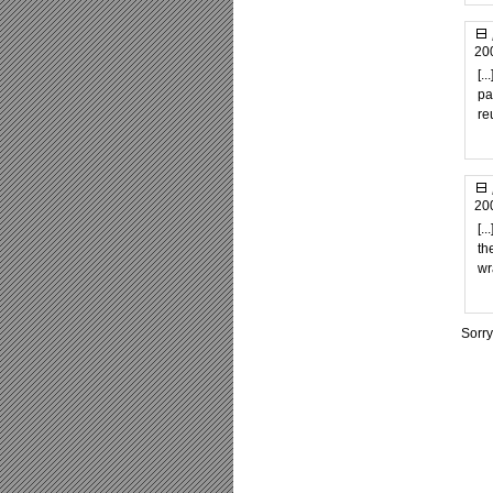
20
[.
pa
re
20
[.
th
wr
Sorry