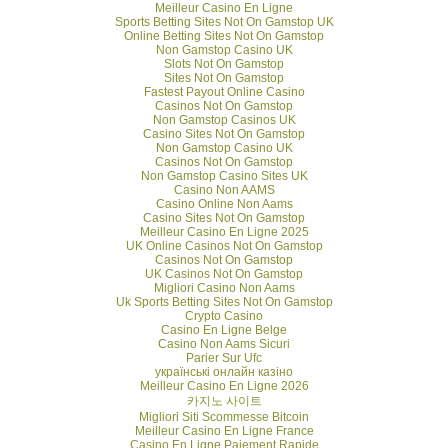
Meilleur Casino En Ligne
Sports Betting Sites Not On Gamstop UK
Online Betting Sites Not On Gamstop
Non Gamstop Casino UK
Slots Not On Gamstop
Sites Not On Gamstop
Fastest Payout Online Casino
Casinos Not On Gamstop
Non Gamstop Casinos UK
Casino Sites Not On Gamstop
Non Gamstop Casino UK
Casinos Not On Gamstop
Non Gamstop Casino Sites UK
Casino Non AAMS
Casino Online Non Aams
Casino Sites Not On Gamstop
Meilleur Casino En Ligne 2025
UK Online Casinos Not On Gamstop
Casinos Not On Gamstop
UK Casinos Not On Gamstop
Migliori Casino Non Aams
Uk Sports Betting Sites Not On Gamstop
Crypto Casino
Casino En Ligne Belge
Casino Non Aams Sicuri
Parier Sur Ufc
українські онлайн казіно
Meilleur Casino En Ligne 2026
카지노 사이트
Migliori Siti Scommesse Bitcoin
Meilleur Casino En Ligne France
Casino En Ligne Paiement Rapide