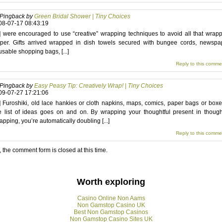
Pingback by
Green Bridal Shower | Tiny Choices
08-07-17 08:43:19
..] were encouraged to use “creative” wrapping techniques to avoid all that wrap
per. Gifts arrived wrapped in dish towels secured with bungee cords, newspa
usable shopping bags, [...]
Reply to this comme
Pingback by
Easy Peasy Tip: Creatively Wrap! | Tiny Choices
09-07-27 17:21:06
..] Furoshiki, old lace hankies or cloth napkins, maps, comics, paper bags or bo
e list of ideas goes on and on. By wrapping your thoughtful present in though
apping, you’re automatically doubling [...]
Reply to this comme
, the comment form is closed at this time.
Worth exploring
Casino Online Non Aams
Non Gamstop Casino UK
Best Non Gamstop Casinos
Non Gamstop Casino Sites UK