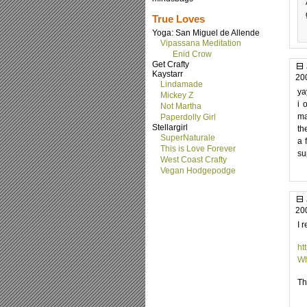
True Loves
Yoga: San Miguel de Allende
Vipassana Meditation
Enid Crow
Get Crafty
Kaystarr
20
Lindamade
ya
Mickey Z
i 
Not Martha
ma
Paperdolly Girl
Stellargirl
th
SuperNaturale
a 
This is Love Forever
su
West Coast Crafty
Vegan Hodgepodge
20
I 
ht
Wh
Th