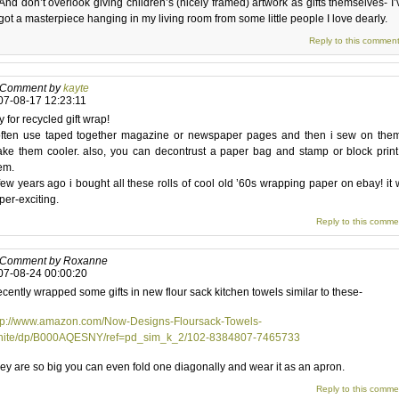
And don’t overlook giving children’s (nicely framed) artwork as gifts themselves- I’
got a masterpiece hanging in my living room from some little people I love dearly.
Reply to this commen
Comment by
kayte
07-08-17 12:23:11
y for recycled gift wrap!
often use taped together magazine or newspaper pages and then i sew on them
ke them cooler. also, you can decontrust a paper bag and stamp or block prin
em.
few years ago i bought all these rolls of cool old ’60s wrapping paper on ebay! it
per-exciting.
Reply to this comme
Comment by Roxanne
07-08-24 00:00:20
recently wrapped some gifts in new flour sack kitchen towels similar to these-
tp://www.amazon.com/Now-Designs-Floursack-Towels-
ite/dp/B000AQESNY/ref=pd_sim_k_2/102-8384807-7465733
ey are so big you can even fold one diagonally and wear it as an apron.
Reply to this comme