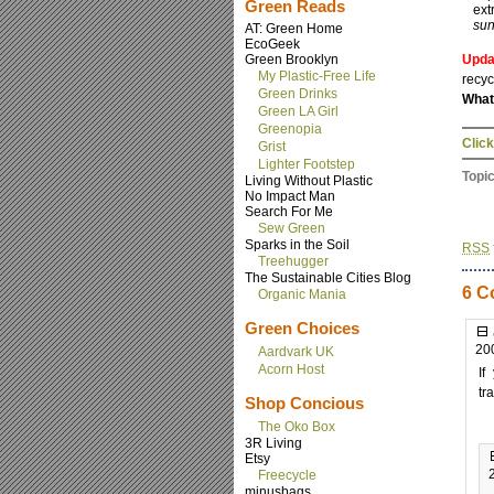
Green Reads
ext
sun
AT: Green Home
EcoGeek
Green Brooklyn
Upda
My Plastic-Free Life
recyc
Green Drinks
What
Green LA Girl
Greenopia
Click
Grist
Lighter Footstep
Topi
Living Without Plastic
No Impact Man
Search For Me
Sew Green
Sparks in the Soil
RSS
Treehugger
The Sustainable Cities Blog
6 C
Organic Mania
Green Choices
20
Aardvark UK
Acorn Host
If
tr
Shop Concious
The Oko Box
3R Living
Etsy
Freecycle
minusbags