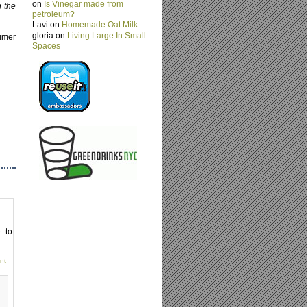
on
Is Vinegar made from
n the
petroleum?
Lavi on
Homemade Oat Milk
gloria on
Living Large In Small
umer
Spaces
e to
nt