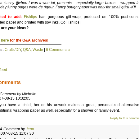
ra klassy.
[[when I was a wee tot, presents -- especially large boxes -- wrapped i
day funny pages were de rigeur. Fancy bought paper was only for small gifts! -K]]
ted to add:
Fishlips
has gorgeous gift-wrap, produced on 100% post-cons
led paper and printed with soy inks. Go Fishlips!
 are your ideas?
 here
for the Q&A archives!
cs:
Crafts/DIY
,
Q&A
,
Waste
|
6 Comments »
feed
omments
Comment by Michelle
07-08-15 10:32:05
 you have a child, her or his artwork makes a great, personalized alternativ
aditional wrapping paper as well, especially for a shower or family event.
Reply to this comme
Comment by
Jenn
2007-08-15 11:07:30