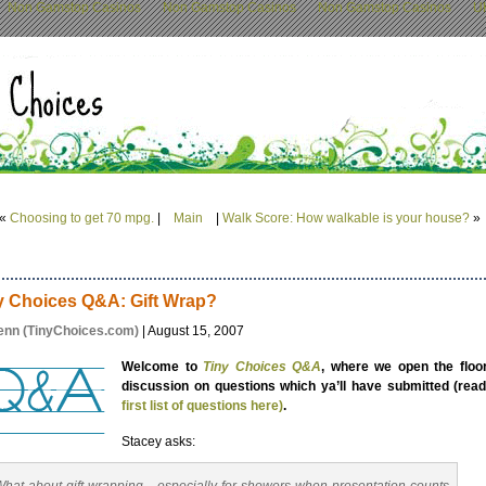
Non Gamstop Casinos
Non Gamstop Casinos
Non Gamstop Casinos
U
«
Choosing to get 70 mpg.
|
Main
|
Walk Score: How walkable is your house?
»
y Choices Q&A: Gift Wrap?
enn (TinyChoices.com)
| August 15, 2007
Welcome to
Tiny Choices Q&A
, where we open the floor
discussion on questions which ya’ll have submitted (read
first list of questions here)
.
Stacey asks: