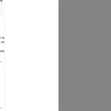
ve
t
 to
t on
 was
nt
nt