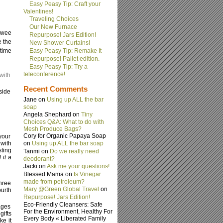
Easy Peasy Tip: Craft your
Valentines!
Traveling Choices
Our New Furnace
a wee
Repurpose! Jars Edition!
e the
New Shower Curtains!
 time
Easy Peasy Tip: Remake It
Repurpose! Pallet edition.
Easy Peasy Tip: Try a
teleconference!
with
Recent Comments
side
Jane on
Using up ALL the bar
soap
Angela Shephard on
Tiny
Choices Q&A: What to do with
Mesh Produce Bags?
Cory for Organic Papaya Soap
your
 with
on
Using up ALL the bar soap
sting
Tanmi on
Do we really need
 it a
deodorant?
Jacki on
Ask me your questions!
Blessed Mama on
Is Vinegar
made from petroleum?
hree
Mary @Green Global Travel
on
ourth
Repurpose! Jars Edition!
Eco-Friendly Cleansers: Safe
ages
For the Environment, Healthy For
gifts
Every Body « Liberated Family
ke it