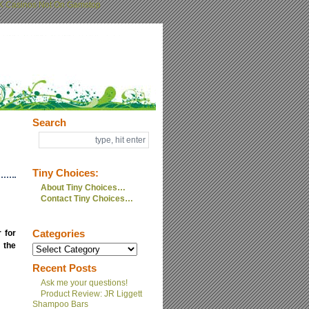
K Casinos Not On Gamstop
Search
Tiny Choices:
About Tiny Choices…
Contact Tiny Choices…
 for
Categories
 the
Recent Posts
Ask me your questions!
Product Review: JR Liggett
Shampoo Bars